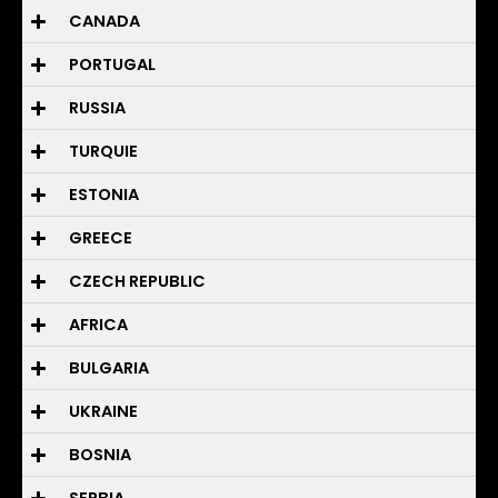
CANADA
PORTUGAL
RUSSIA
TURQUIE
ESTONIA
GREECE
CZECH REPUBLIC
AFRICA
BULGARIA
UKRAINE
BOSNIA