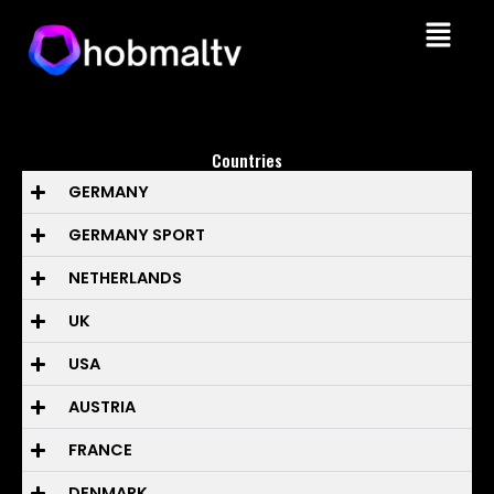
Skip
Menu
to
content
Countries
GERMANY
GERMANY SPORT
NETHERLANDS
UK
USA
AUSTRIA
FRANCE
DENMARK