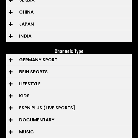
SERBIA
CHINA
JAPAN
INDIA
Channels Type
GERMANY SPORT
BEIN SPORTS
LIFESTYLE
KIDS
ESPN PLUS (LIVE SPORTS]
DOCUMENTARY
MUSIC