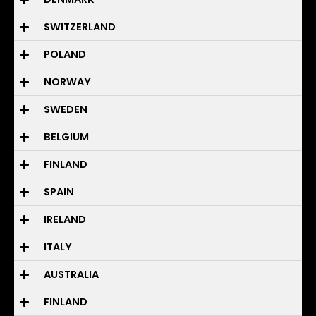
SWITZERLAND
POLAND
NORWAY
SWEDEN
BELGIUM
FINLAND
SPAIN
IRELAND
ITALY
AUSTRALIA
FINLAND