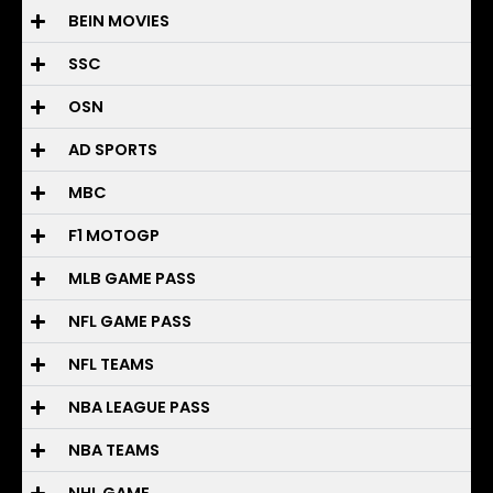
BEIN MOVIES
SSC
OSN
AD SPORTS
MBC
F1 MOTOGP
MLB GAME PASS
NFL GAME PASS
NFL TEAMS
NBA LEAGUE PASS
NBA TEAMS