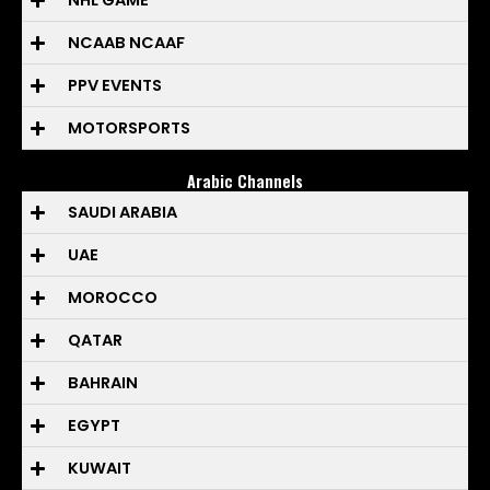
NHL GAME
NCAAB NCAAF
PPV EVENTS
MOTORSPORTS
Arabic Channels
SAUDI ARABIA
UAE
MOROCCO
QATAR
BAHRAIN
EGYPT
KUWAIT